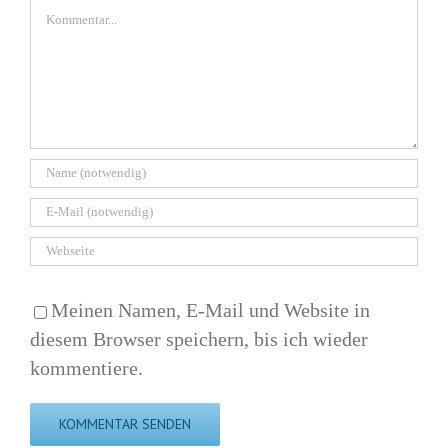
Kommentar
Meinen Namen, E-Mail und Website in
diesem Browser speichern, bis ich wieder
kommentiere.