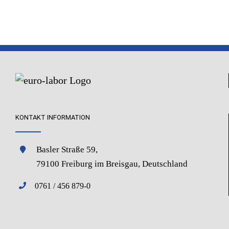
KONTAKT INFORMATION
Basler Straße 59,
79100 Freiburg im Breisgau, Deutschland
0761 / 456 879-0