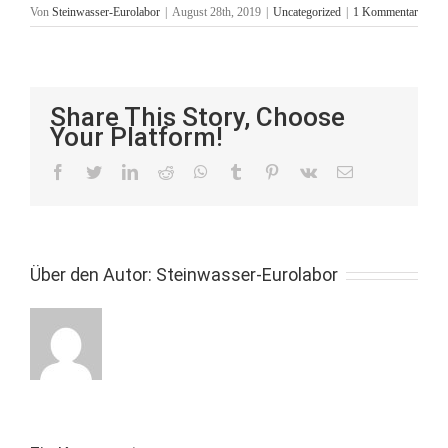
Von
Steinwasser-Eurolabor
|
August 28th, 2019
|
Uncategorized
|
1 Kommentar
Share This Story, Choose
Your Platform!
facebook
twitter
linkedin
reddit
whatsapp
tumblr
pinterest
vk
E-
Mail
Über den Autor:
Steinwasser-Eurolabor