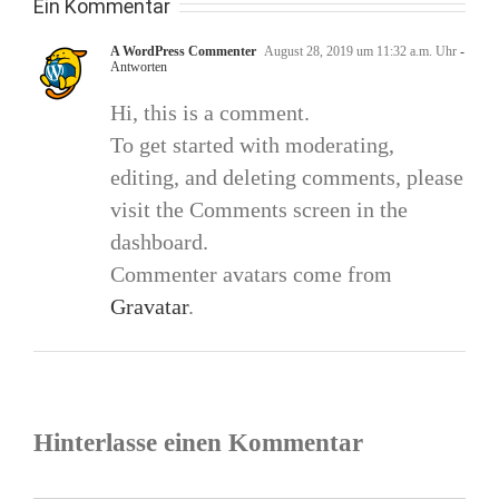
Ein Kommentar
A WordPress Commenter
August 28, 2019 um 11:32 a.m. Uhr
-
Antworten
Hi, this is a comment.
To get started with moderating,
editing, and deleting comments, please
visit the Comments screen in the
dashboard.
Commenter avatars come from
Gravatar
.
Hinterlasse einen Kommentar