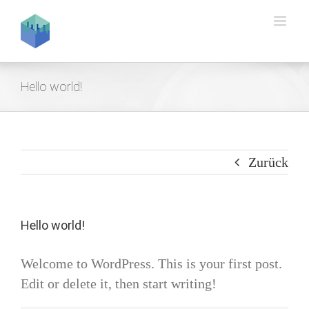
Zum
Inhalt
springen
Hello world!
Zurück
Hello world!
Welcome to WordPress. This is your first post.
Edit or delete it, then start writing!